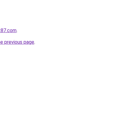
t87.com
.
he previous page
.