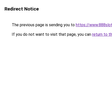
Redirect Notice
The previous page is sending you to
https://www.888slo
If you do not want to visit that page, you can
return to t