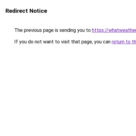
Redirect Notice
The previous page is sending you to
https://whatweather
If you do not want to visit that page, you can
return to t