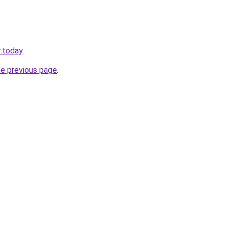
.today
.
he previous page
.