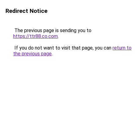
Redirect Notice
The previous page is sending you to
https://ttr88.co.com
.
If you do not want to visit that page, you can
return to
the previous page
.