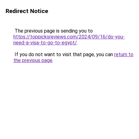
Redirect Notice
The previous page is sending you to
https://toppicksreviews.com/2024/09/16/do-you-
need-a-visa-to-go-to-egypt/
.
If you do not want to visit that page, you can
return to
the previous page
.