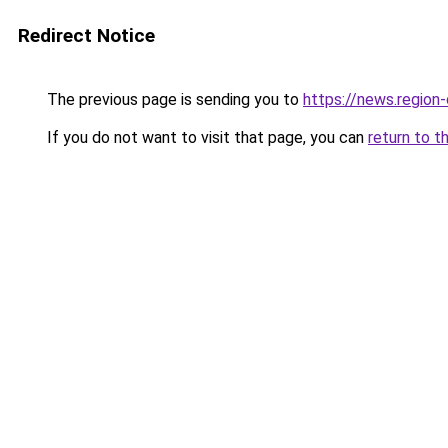
Redirect Notice
The previous page is sending you to
https://news.reg
If you do not want to visit that page, you can
return to t