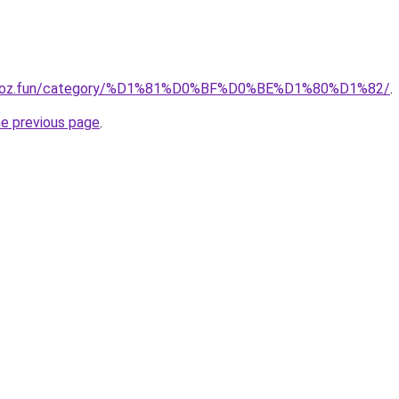
ion-oz.fun/category/%D1%81%D0%BF%D0%BE%D1%80%D1%82/
.
he previous page
.