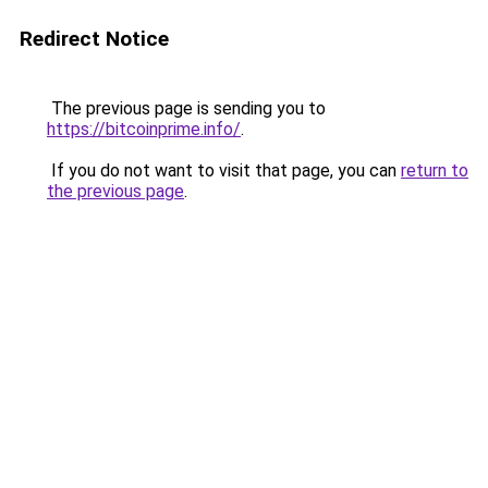
Redirect Notice
The previous page is sending you to
https://bitcoinprime.info/
.
If you do not want to visit that page, you can
return to
the previous page
.