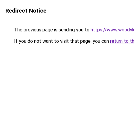
Redirect Notice
The previous page is sending you to
https://www.woodyk
If you do not want to visit that page, you can
return to t