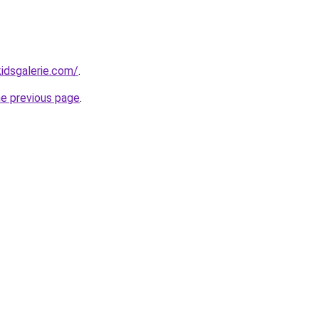
idsgalerie.com/
.
he previous page
.