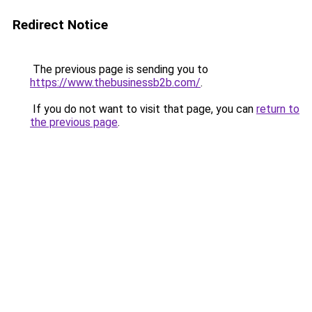
Redirect Notice
The previous page is sending you to
https://www.thebusinessb2b.com/
.
If you do not want to visit that page, you can
return to
the previous page
.