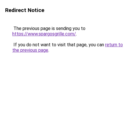
Redirect Notice
The previous page is sending you to
https://www.spargosgrille.com/
.
If you do not want to visit that page, you can
return to
the previous page
.