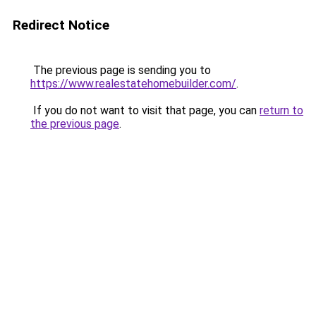
Redirect Notice
The previous page is sending you to
https://www.realestatehomebuilder.com/
.
If you do not want to visit that page, you can
return to
the previous page
.