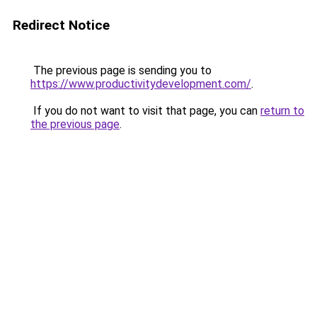
Redirect Notice
The previous page is sending you to
https://www.productivitydevelopment.com/
.
If you do not want to visit that page, you can
return to
the previous page
.