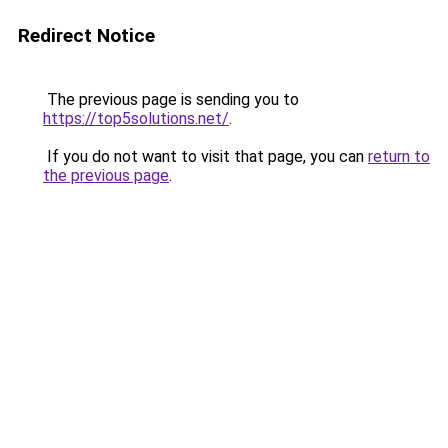
Redirect Notice
The previous page is sending you to
https://top5solutions.net/
.
If you do not want to visit that page, you can
return to
the previous page
.