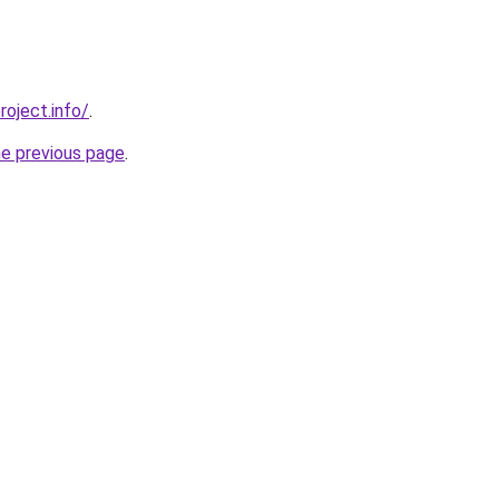
roject.info/
.
he previous page
.