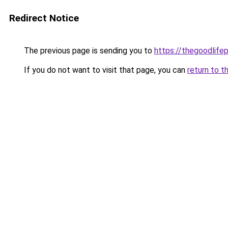
Redirect Notice
The previous page is sending you to
https://thegoodlifep
If you do not want to visit that page, you can
return to t