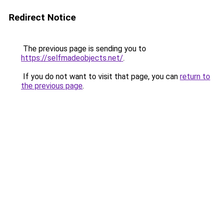
Redirect Notice
The previous page is sending you to
https://selfmadeobjects.net/
.
If you do not want to visit that page, you can
return to
the previous page
.