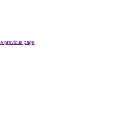
he previous page
.