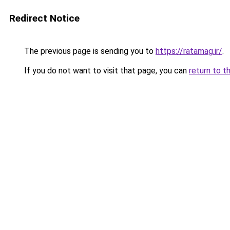
Redirect Notice
The previous page is sending you to
https://ratamag.ir/
.
If you do not want to visit that page, you can
return to t