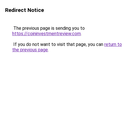
Redirect Notice
The previous page is sending you to
https://coininvestmentreview.com
.
If you do not want to visit that page, you can
return to
the previous page
.