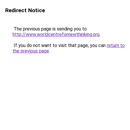
Redirect Notice
The previous page is sending you to
http://www.worldcentrefornewthinking.org
.
If you do not want to visit that page, you can
return to
the previous page
.