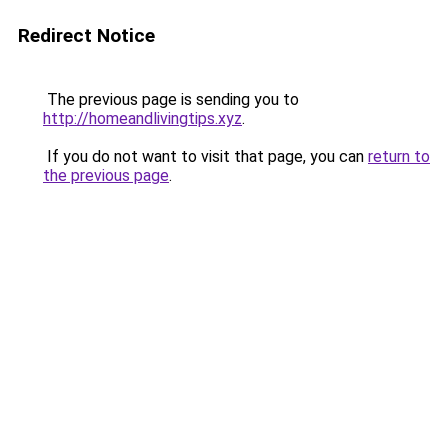
Redirect Notice
The previous page is sending you to
http://homeandlivingtips.xyz
.
If you do not want to visit that page, you can
return to
the previous page
.