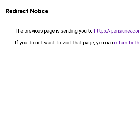
Redirect Notice
The previous page is sending you to
https://pensiuneaco
If you do not want to visit that page, you can
return to t