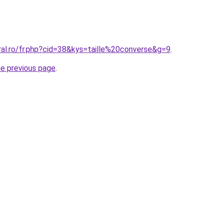
ral.ro/fr.php?cid=38&kys=taille%20converse&g=9
.
he previous page
.