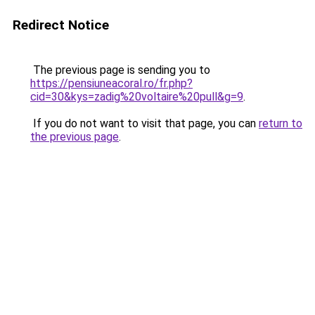
Redirect Notice
The previous page is sending you to
https://pensiuneacoral.ro/fr.php?
cid=30&kys=zadig%20voltaire%20pull&g=9
.
If you do not want to visit that page, you can
return to
the previous page
.