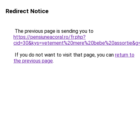
Redirect Notice
The previous page is sending you to
https://pensiuneacoral.ro/fr.php?
cid=30&kys=vetement%20mere%20bebe%20assortie&g
If you do not want to visit that page, you can
return to
the previous page
.