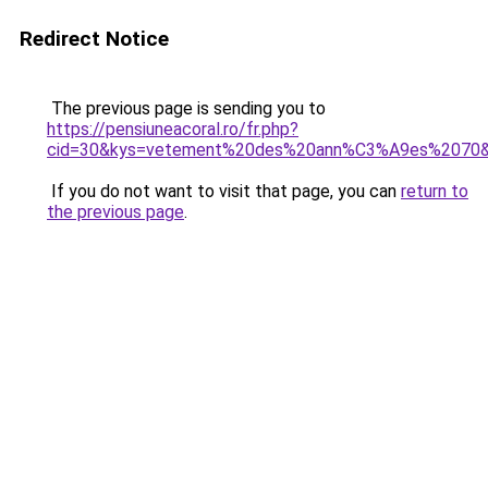
Redirect Notice
The previous page is sending you to
https://pensiuneacoral.ro/fr.php?
cid=30&kys=vetement%20des%20ann%C3%A9es%2070
If you do not want to visit that page, you can
return to
the previous page
.