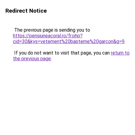
Redirect Notice
The previous page is sending you to
https://pensiuneacoral.ro/fr.php?
cid=30&kys=vetement%20bapteme%20garcon&g=9
.
If you do not want to visit that page, you can
return to
the previous page
.