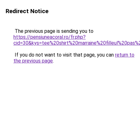
Redirect Notice
The previous page is sending you to
https://pensiuneacoral.ro/fr.php?
cid=30&kys=tee%20shirt%20marraine%20filleul%20pas
If you do not want to visit that page, you can
return to
the previous page
.