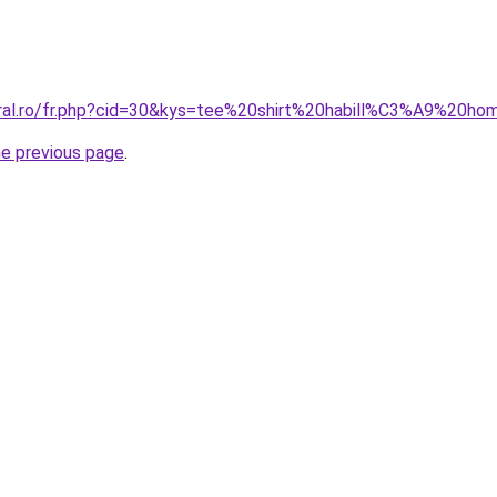
oral.ro/fr.php?cid=30&kys=tee%20shirt%20habill%C3%A9%20h
he previous page
.