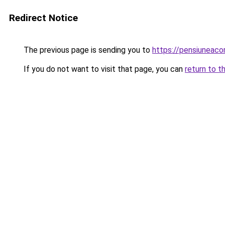
Redirect Notice
The previous page is sending you to
https://pensiuneac
If you do not want to visit that page, you can
return to t