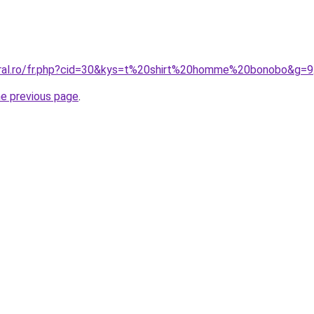
oral.ro/fr.php?cid=30&kys=t%20shirt%20homme%20bonobo&g=9
he previous page
.