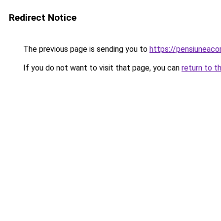
Redirect Notice
The previous page is sending you to
https://pensiunea
If you do not want to visit that page, you can
return to t