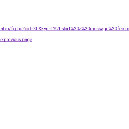
coral.ro/fr.php?cid=30&kys=t%20shirt%20a%20message%20fem
he previous page
.