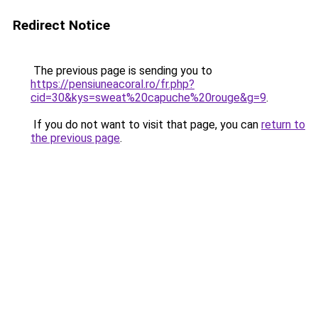
Redirect Notice
The previous page is sending you to
https://pensiuneacoral.ro/fr.php?
cid=30&kys=sweat%20capuche%20rouge&g=9
.
If you do not want to visit that page, you can
return to
the previous page
.