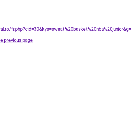
oral.ro/fr.php?cid=30&kys=sweat%20basket%20nba%20junior&g
he previous page
.