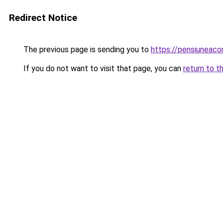
Redirect Notice
The previous page is sending you to
https://pensiuneac
If you do not want to visit that page, you can
return to t