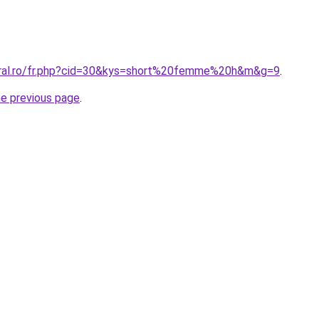
oral.ro/fr.php?cid=30&kys=short%20femme%20h&m&g=9
.
he previous page
.