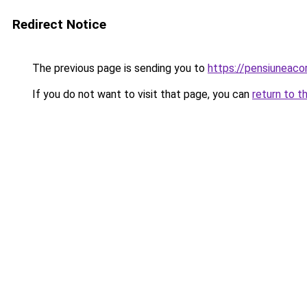
Redirect Notice
The previous page is sending you to
https://pensiuneac
If you do not want to visit that page, you can
return to t