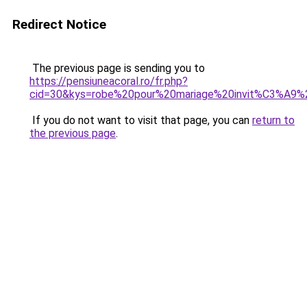
Redirect Notice
The previous page is sending you to
https://pensiuneacoral.ro/fr.php?
cid=30&kys=robe%20pour%20mariage%20invit%C3%A9%
If you do not want to visit that page, you can
return to
the previous page
.