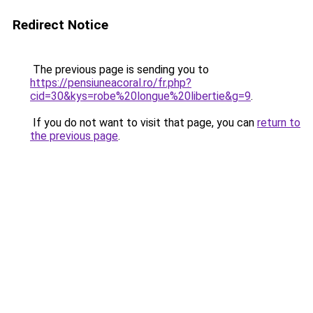
Redirect Notice
The previous page is sending you to
https://pensiuneacoral.ro/fr.php?
cid=30&kys=robe%20longue%20libertie&g=9
.
If you do not want to visit that page, you can
return to
the previous page
.