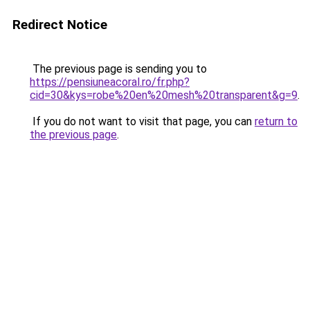
Redirect Notice
The previous page is sending you to
https://pensiuneacoral.ro/fr.php?
cid=30&kys=robe%20en%20mesh%20transparent&g=9
.
If you do not want to visit that page, you can
return to
the previous page
.