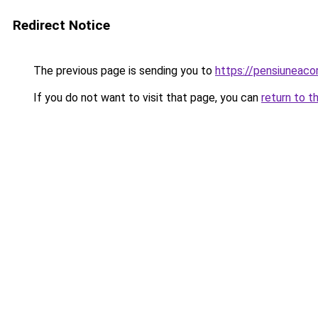
Redirect Notice
The previous page is sending you to
https://pensiuneaco
If you do not want to visit that page, you can
return to t