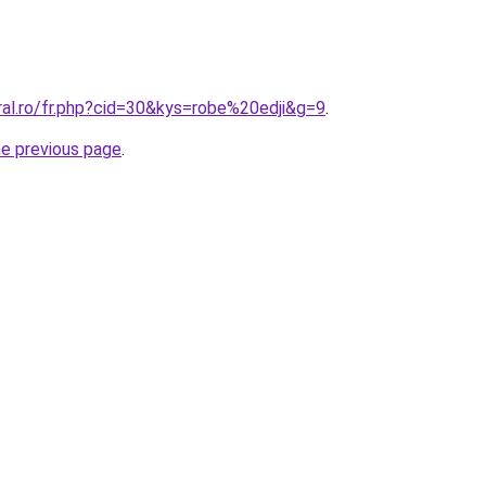
ral.ro/fr.php?cid=30&kys=robe%20edji&g=9
.
he previous page
.