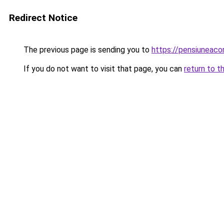
Redirect Notice
The previous page is sending you to
https://pensiuneaco
If you do not want to visit that page, you can
return to t