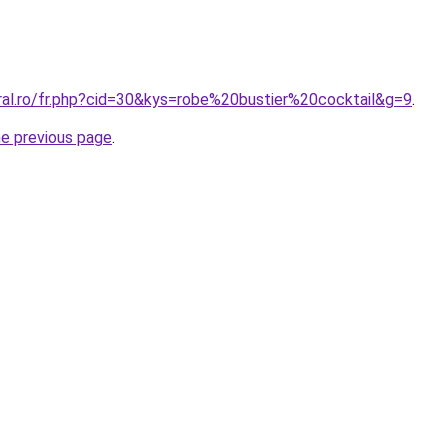
ral.ro/fr.php?cid=30&kys=robe%20bustier%20cocktail&g=9
.
he previous page
.