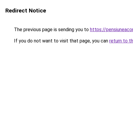
Redirect Notice
The previous page is sending you to
https://pensiuneac
If you do not want to visit that page, you can
return to t