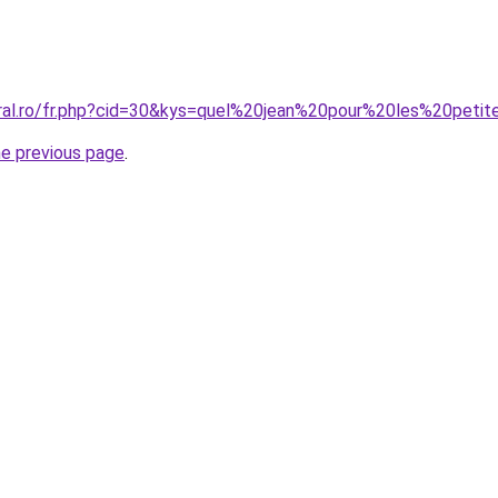
oral.ro/fr.php?cid=30&kys=quel%20jean%20pour%20les%20peti
he previous page
.