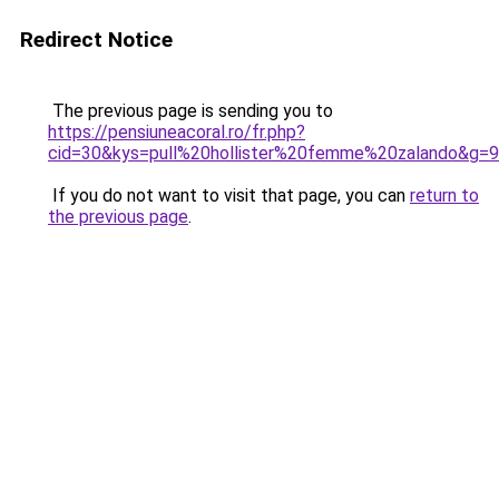
Redirect Notice
The previous page is sending you to
https://pensiuneacoral.ro/fr.php?
cid=30&kys=pull%20hollister%20femme%20zalando&g=9
If you do not want to visit that page, you can
return to
the previous page
.