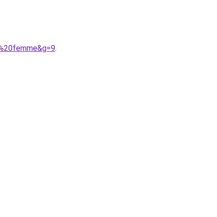
A9%20femme&g=9
.