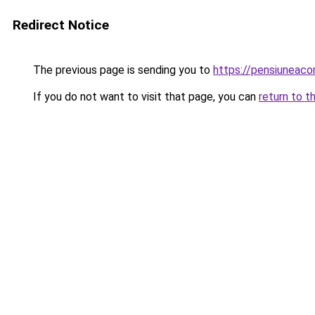
Redirect Notice
The previous page is sending you to
https://pensiunea
If you do not want to visit that page, you can
return to t