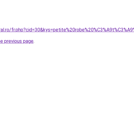
coral.ro/fr.php?cid=30&kys=petite%20robe%20%C3%A9t%C3%
he previous page
.