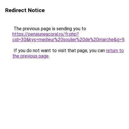
Redirect Notice
The previous page is sending you to
https://pensiuneacoral.ro/fr.php?
cid=30&kys=meilleur%20soulier%20de%20marche&g=9
.
If you do not want to visit that page, you can
return to
the previous page
.