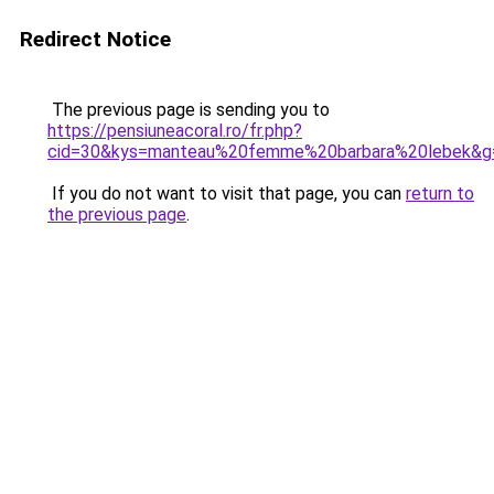
Redirect Notice
The previous page is sending you to
https://pensiuneacoral.ro/fr.php?
cid=30&kys=manteau%20femme%20barbara%20lebek&g
If you do not want to visit that page, you can
return to
the previous page
.