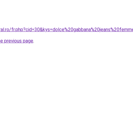
oral.ro/fr.php?cid=30&kys=dolce%20gabbana%20jeans%20fem
he previous page
.