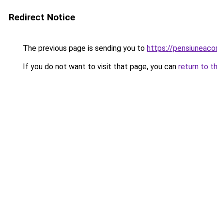
Redirect Notice
The previous page is sending you to
https://pensiuneac
If you do not want to visit that page, you can
return to t