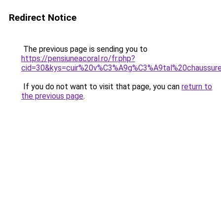
Redirect Notice
The previous page is sending you to
https://pensiuneacoral.ro/fr.php?
cid=30&kys=cuir%20v%C3%A9g%C3%A9tal%20chaussur
If you do not want to visit that page, you can
return to
the previous page
.