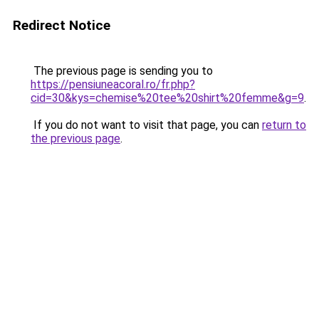
Redirect Notice
The previous page is sending you to
https://pensiuneacoral.ro/fr.php?
cid=30&kys=chemise%20tee%20shirt%20femme&g=9
.
If you do not want to visit that page, you can
return to
the previous page
.