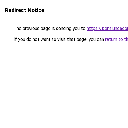
Redirect Notice
The previous page is sending you to
https://pensiuneaco
If you do not want to visit that page, you can
return to t