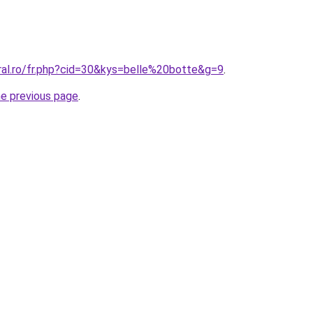
ral.ro/fr.php?cid=30&kys=belle%20botte&g=9
.
he previous page
.