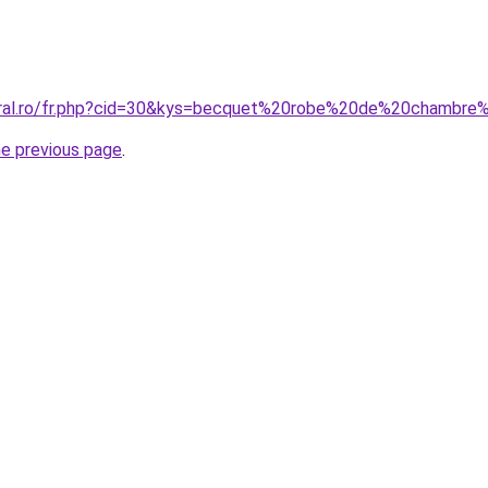
coral.ro/fr.php?cid=30&kys=becquet%20robe%20de%20chamb
he previous page
.