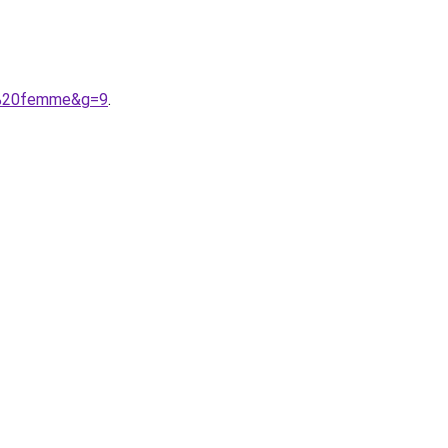
re%20femme&g=9
.