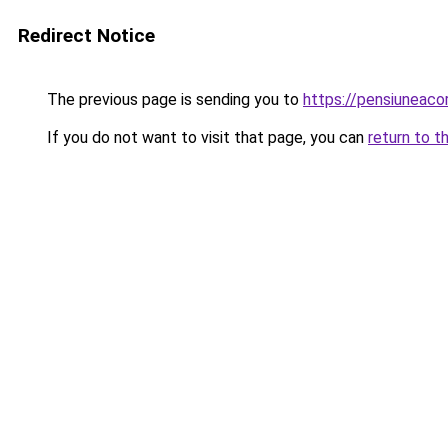
Redirect Notice
The previous page is sending you to
https://pensiunea
If you do not want to visit that page, you can
return to t