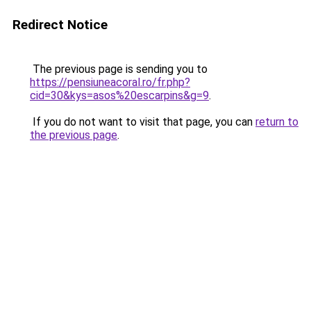
Redirect Notice
The previous page is sending you to
https://pensiuneacoral.ro/fr.php?
cid=30&kys=asos%20escarpins&g=9
.
If you do not want to visit that page, you can
return to
the previous page
.