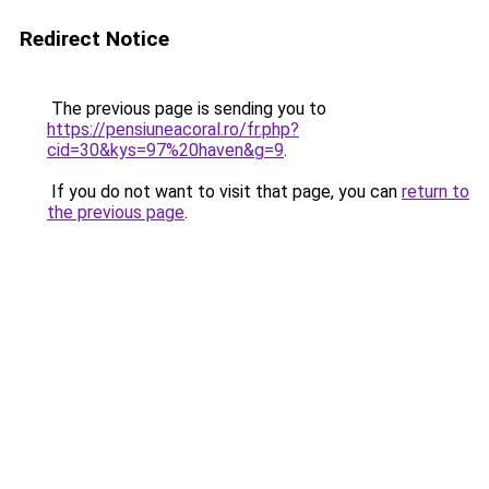
Redirect Notice
The previous page is sending you to
https://pensiuneacoral.ro/fr.php?
cid=30&kys=97%20haven&g=9
.
If you do not want to visit that page, you can
return to
the previous page
.