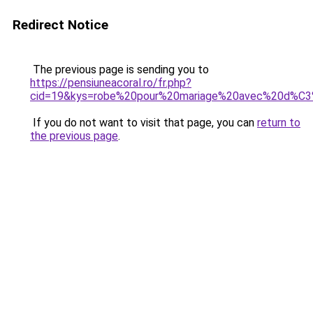
Redirect Notice
The previous page is sending you to
https://pensiuneacoral.ro/fr.php?
cid=19&kys=robe%20pour%20mariage%20avec%20d%C
If you do not want to visit that page, you can
return to
the previous page
.