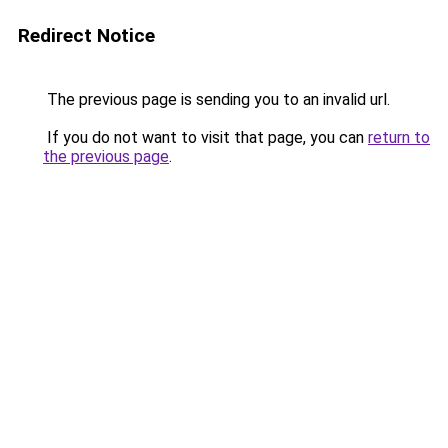
Redirect Notice
The previous page is sending you to an invalid url.
If you do not want to visit that page, you can
return to
the previous page
.