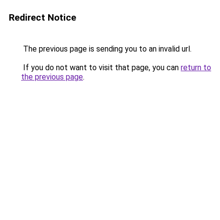
Redirect Notice
The previous page is sending you to an invalid url.
If you do not want to visit that page, you can
return to
the previous page
.